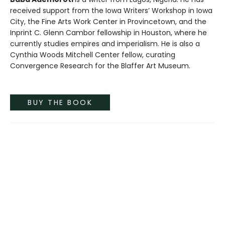
received support from the Iowa Writers’ Workshop in Iowa
City, the Fine Arts Work Center in Provincetown, and the
Inprint C. Glenn Cambor fellowship in Houston, where he
currently studies empires and imperialism. He is also a
Cynthia Woods Mitchell Center fellow, curating
Convergence Research for the Blaffer Art Museum.
BUY THE BOOK