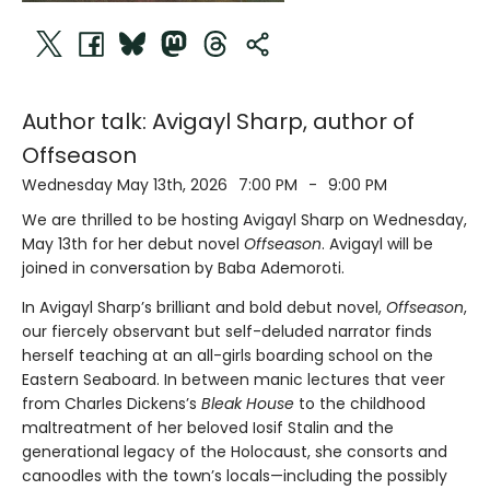
Author talk: Avigayl Sharp, author of
Offseason
Wednesday May 13th, 2026
7:00 PM
-
9:00 PM
We are thrilled to be hosting Avigayl Sharp on Wednesday,
May 13th for her debut novel
Offseason
. Avigayl will be
joined in conversation by Baba Ademoroti.
In Avigayl Sharp’s brilliant and bold debut novel,
Offseason
,
our fiercely observant but self-deluded narrator finds
herself teaching at an all-girls boarding school on the
Eastern Seaboard. In between manic lectures that veer
from Charles Dickens’s
Bleak House
to the childhood
maltreatment of her beloved Iosif Stalin and the
generational legacy of the Holocaust, she consorts and
canoodles with the town’s locals—including the possibly