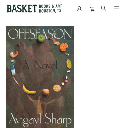
Events 5184220260513