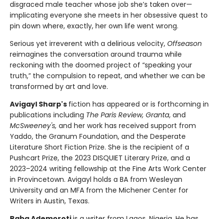
disgraced male teacher whose job she’s taken over—
implicating everyone she meets in her obsessive quest to
pin down where, exactly, her own life went wrong.
Serious yet irreverent with a delirious velocity,
Offseason
reimagines the conversation around trauma while
reckoning with the doomed project of “speaking your
truth,” the compulsion to repeat, and whether we can be
transformed by art and love.
Avigayl Sharp's
fiction has appeared or is forthcoming in
publications including
The Paris Review, Granta
, and
McSweeney's,
and her work has received support from
Yaddo, the Granum Foundation, and the Desperate
Literature Short Fiction Prize. She is the recipient of a
Pushcart Prize, the 2023 DISQUIET Literary Prize, and a
2023–2024 writing fellowship at the Fine Arts Work Center
in Provincetown. Avigayl holds a BA from Wesleyan
University and an MFA from the Michener Center for
Writers in Austin, Texas.
Baba Ademoroti
is a writer from Lagos, Nigeria. He has