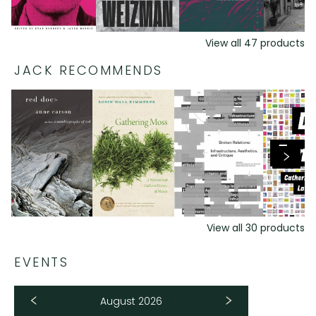
View all
47
products
JACK RECOMMENDS
View all
30
products
EVENTS
August 2026