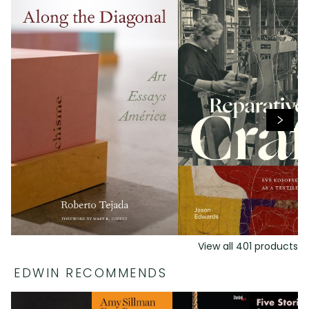
View all
401
products
EDWIN RECOMMENDS