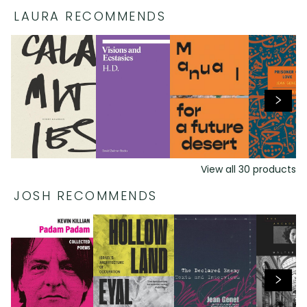
LAURA RECOMMENDS
View all
30
products
JOSH RECOMMENDS