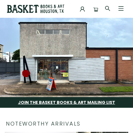
Basket Books & Art
JOIN THE BASKET BOOKS & ART MAILING LIST
NOTEWORTHY ARRIVALS