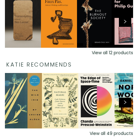
View all
12
products
KATIE RECOMMENDS
View all
49
products