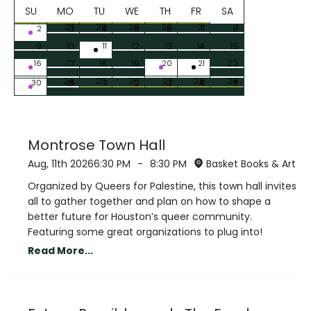
SU
MO
TU
WE
TH
FR
SA
26
27
28
29
30
31
1
2
3
4
5
6
7
8
9
10
11
12
13
14
15
16
17
18
19
20
21
22
23
24
25
26
27
28
29
30
31
1
2
3
4
5
Montrose Town Hall
Aug, 11th 2026
6:30 PM
-
8:30 PM
Basket Books & Art
Organized by Queers for Palestine, this town hall invites
all to gather together and plan on how to shape a
better future for Houston’s queer community.
Featuring some great organizations to plug into!
Read More...