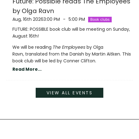
Future: Possible reads The Employees
by Olga Ravn
Aug, 16th 2026
3:00 PM
-
5:00 PM
Book clubs
FUTURE: POSSIBLE book club will be meeting on Sunday,
August 16th!
We will be reading
The Employees
by Olga
Ravn, translated from the Danish by Martin Aitken. This
book club will be led by Conner Clifton.
Read More...
VIEW ALL EVENTS